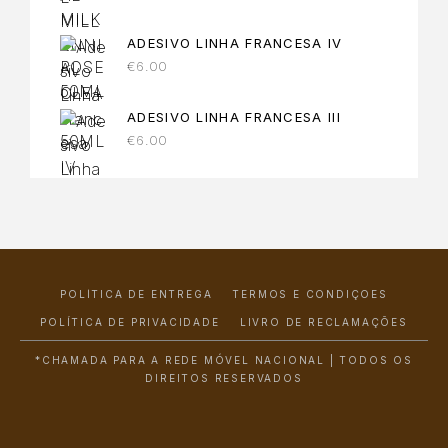
ADESIVO LINHA FRANCESA IV
€
6.00
ADESIVO LINHA FRANCESA III
€
6.00
POLÍTICA DE ENTREGA
TERMOS E CONDIÇÕES
POLÍTICA DE PRIVACIDADE
LIVRO DE RECLAMAÇÕES
*CHAMADA PARA A REDE MÓVEL NACIONAL | TODOS OS
DIREITOS RESERVADOS