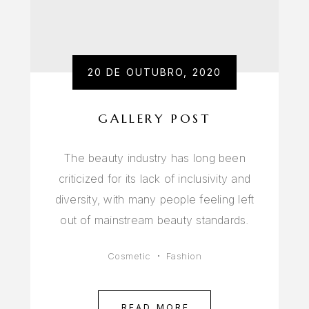
20 DE OUTUBRO, 2020
GALLERY POST
The beauty industry has long been
criticized for its lack of inclusivity and
diversity, with many people feeling left
out of mainstream beauty standards.
Cosmetic
Fashion
READ MORE