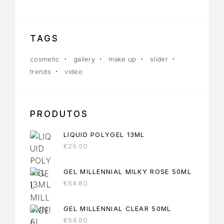
TAGS
cosmetic
gallery
make up
slider
trends
video
PRODUTOS
LIQUID POLYGEL 13ML
€
29.60
GEL MILLENNIAL MILKY ROSE 50ML
€
64.80
GEL MILLENNIAL CLEAR 50ML
€
64.80