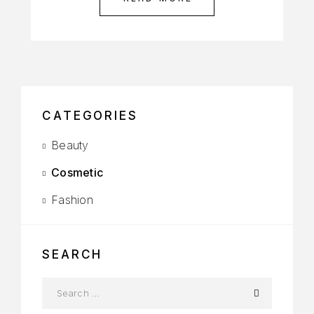
CATEGORIES
Beauty
Cosmetic
Fashion
SEARCH