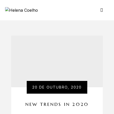
20 DE OUTUBRO, 2020
NEW TRENDS IN 2020