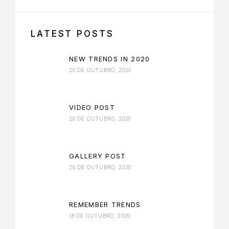
LATEST POSTS
NEW TRENDS IN 2020
20 DE OUTUBRO, 2020
VIDEO POST
20 DE OUTUBRO, 2020
GALLERY POST
20 DE OUTUBRO, 2020
REMEMBER TRENDS
18 DE OUTUBRO, 2020