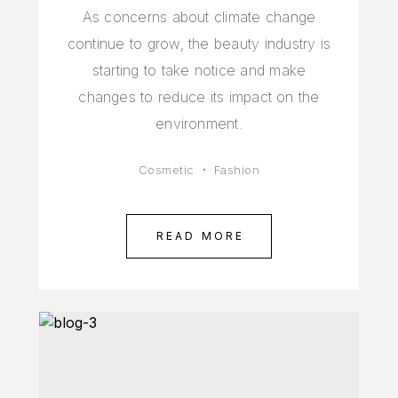
As concerns about climate change
continue to grow, the beauty industry is
starting to take notice and make
changes to reduce its impact on the
environment.
Cosmetic
Fashion
READ MORE